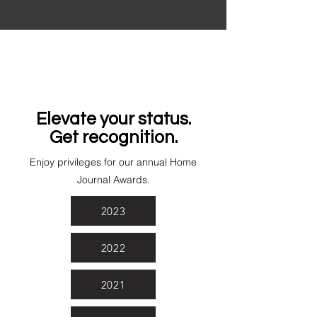
Elevate your status.
Get recognition.
Enjoy privileges for our annual Home
Journal Awards.
2023
2022
2021