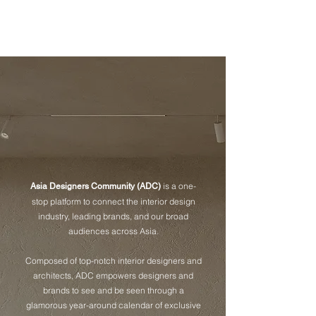
成為會員
is a one-
Asia Designers Community (ADC)
stop platform to connect the interior design
industry, leading brands, and our broad
audiences across Asia.
Composed of top-notch interior designers and
architects, ADC empowers designers and
brands to see and be seen through a
glamorous year-around calendar of exclusive