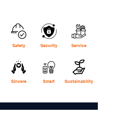
Safety
Security
Service
Sincere
Smart
Sustainability