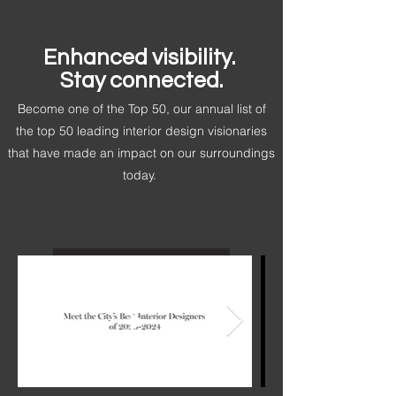
Enhanced visibility.
Stay connected.
Become one of the Top 50, our annual list of
the top 50 leading interior design visionaries
that have made an impact on our surroundings
today.
Be the Next Top 50