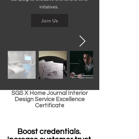
initiatives.
Join Us
SGS X Home Journal Interior
Design Service Excellence
Certificate
Boost credentials.