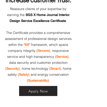
Increase customer trust.
Reassure clients of your expertise by
earning the
SGS X Home Journal Interior
.
Design Service Excellence Certificate
The Certificate provides a comprehensive
assessment of professional design services
within the
framework, which spans
“6S”
company integrity
, responsive
(Sincere)
service and high transparency
,
(Service)
data security and customer protection
, home technology
, home
(Security)
(Smart)
safety
and energy conservation
(Safety)
.
(Sustainability)
Apply Now