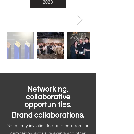
2020
Networking,
collaborative
opportunities.
Brand collaborations.
Get priority invitation to brand collaboration
campaigns, exclusive events and other