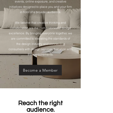
events, online exposure, and creative
initiatives designed to place you and your firm
in front of a broader audience.
We believe that creative thinking and
collaboration are the cornerstones of design
excellence. By bringing everyone together, we
are committed to elevating the standards of
the design industry and connecting
consumers with design services that align with
their requirements.
Become a Member
Reach the right
audience.