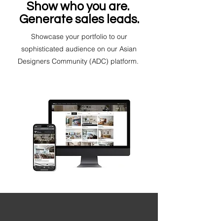
Show who you are.
Generate sales leads.
Showcase your portfolio to our
sophisticated audience on our Asian
Designers Community (ADC) platform.